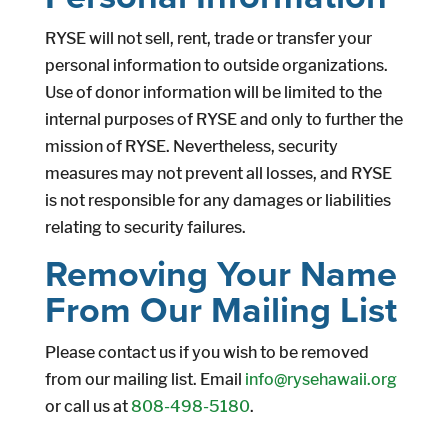
RYSE will not sell, rent, trade or transfer your
personal information to outside organizations.
Use of donor information will be limited to the
internal purposes of RYSE and only to further the
mission of RYSE. Nevertheless, security
measures may not prevent all losses, and RYSE
is not responsible for any damages or liabilities
relating to security failures.
Removing Your Name
From Our Mailing List
Please contact us if you wish to be removed
from our mailing list. Email
info@rysehawaii.org
or call us at
808-498-5180
.