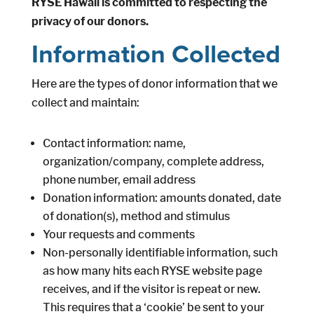
RYSE Hawaii is committed to respecting the
privacy of our donors.
Information Collected
Here are the types of donor information that we
collect and maintain:
Contact information: name,
organization/company, complete address,
phone number, email address
Donation information: amounts donated, date
of donation(s), method and stimulus
Your requests and comments
Non-personally identifiable information, such
as how many hits each RYSE website page
receives, and if the visitor is repeat or new.
This requires that a ‘cookie’ be sent to your