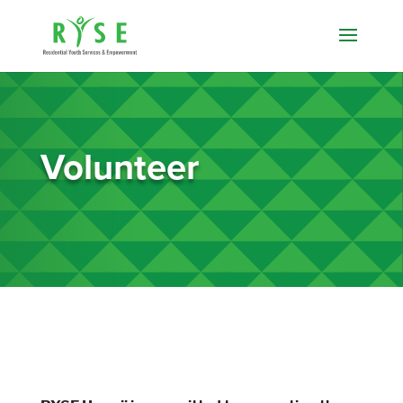
Volunteer