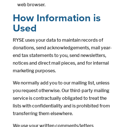
web browser.
How Information is
Used
RYSE uses your data to maintain records of
donations, send acknowledgements, mail year-
end tax statements to you, send newsletters,
notices and direct mail pieces, and for internal
marketing purposes.
We normally add you to our mailing list, unless
you request otherwise. Our third-party mailing
service is contractually obligated to treat the
lists with confidentiality and is prohibited from
transferring them elsewhere.
We use your written comments/letters