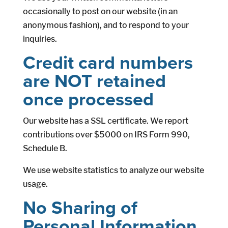
occasionally to post on our website (in an
anonymous fashion), and to respond to your
inquiries.
Credit card numbers
are NOT retained
once processed
Our website has a SSL certificate. We report
contributions over $5000 on IRS Form 990,
Schedule B.
We use website statistics to analyze our website
usage.
No Sharing of
Personal Information