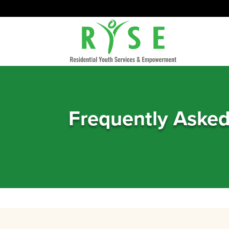
Frequently Aske