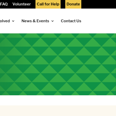
FAQ
Volunteer
Call for Help
Donate
volved
News & Events
Contact Us