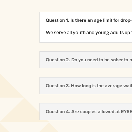
Question 1. Is there an age limit for drop
We serve all youth and young adults up 
Question 2. Do you need to be sober to b
Question 3. How long is the average waitl
Question 4. Are couples allowed at RYS