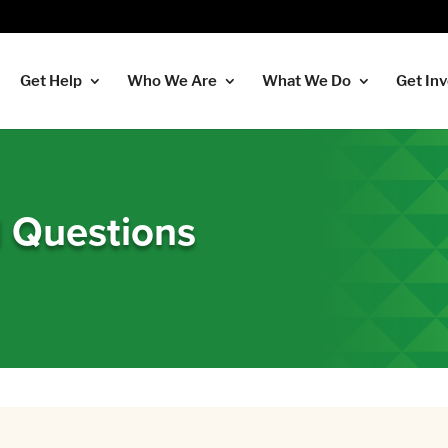
Get Help
Who We Are
What We Do
Get In
d Questions