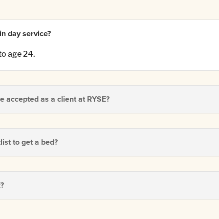
-in day service?
to age 24.
e accepted as a client at RYSE?
ist to get a bed?
E?