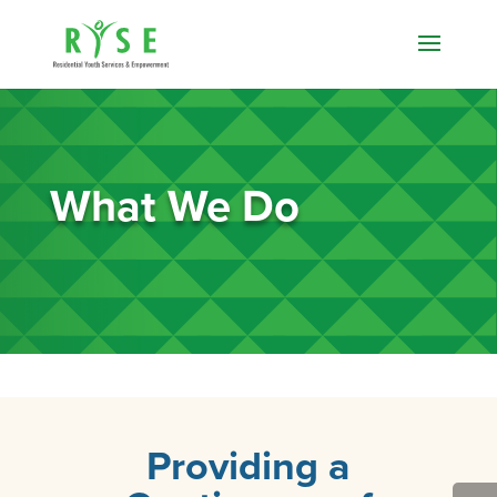
What We Do
Providing a