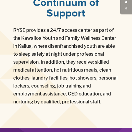
Continuum of
Support
RYSE provides a 24/7 access center as part of
the Kawailoa Youth and Family Wellness Center
in Kailua, where disenfranchised youth are able
to sleep safely at night under professional
supervision. In addition, they receive: skilled
medical attention, hot nutritious meals, clean
clothes, laundry facilities, hot showers, personal
lockers, counseling, job training and
employment assistance, GED education, and
nurturing by qualified, professional staff.