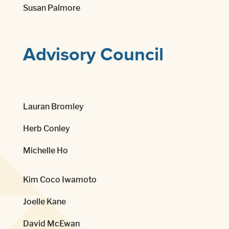
Susan Palmore
Advisory Council
Lauran Bromley
Herb Conley
Michelle Ho
Kim Coco Iwamoto
Joelle Kane
David McEwan