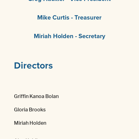
Mike Curtis - Treasurer
Miriah Holden - Secretary
Directors
Griffin Kanoa Bolan
Gloria Brooks
Miriah Holden