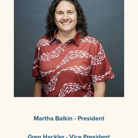
Martha Balkin - President
Greg Hackler - Vice President