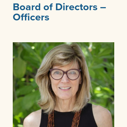
Board of Directors –
Officers