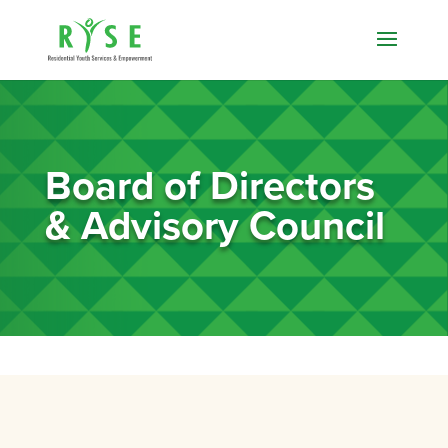
Board of Directors
& Advisory Council