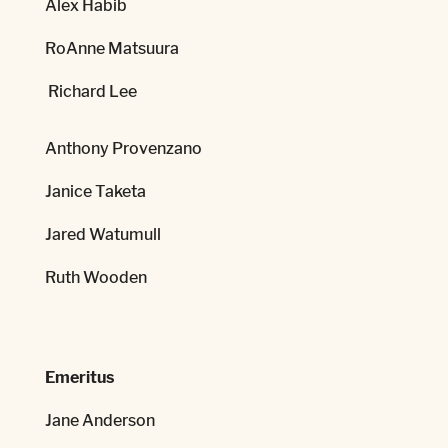
Alex Habib
RoAnne Matsuura
Richard Lee
Anthony Provenzano
Janice Taketa
Jared Watumull
Ruth Wooden
Emeritus
Jane Anderson