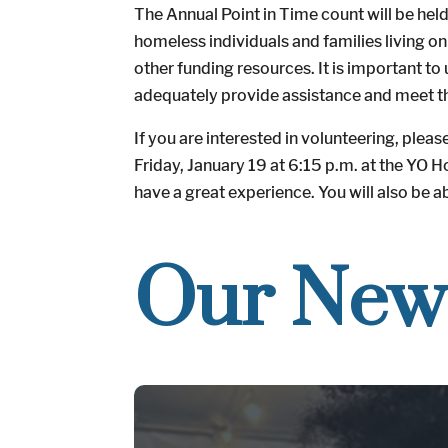
The Annual Point in Time count will be held
homeless individuals and families living 
other funding resources. It is important to
adequately provide assistance and meet th
If you are interested in volunteering, plea
Friday, January 19 at 6:15 p.m. at the YO 
have a great experience. You will also be a
Our New