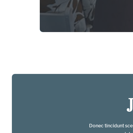
Donec tincidunt scel