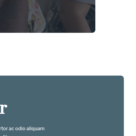
r
ortor ac odio aliquam