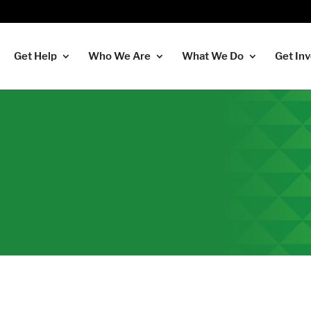
Get Help
Who We Are
What We Do
Get In