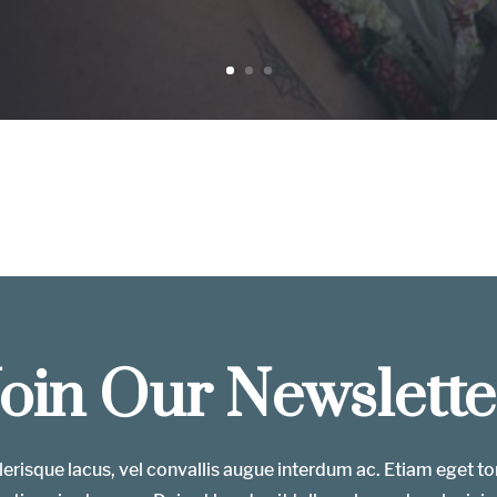
Join Our Newslette
erisque lacus, vel convallis augue interdum ac. Etiam eget t