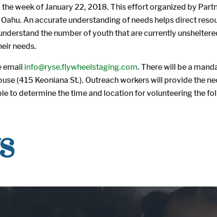
 the week of January 22, 2018. This effort organized by Partn
on Oahu. An accurate understanding of needs helps direct res
 understand the number of youth that are currently unsheltered
eir needs.
se email
info@ryse.flywheelstaging.com
. There will be a mand
House (415 Keoniana St.). Outreach workers will provide the n
ble to determine the time and location for volunteering the f
s