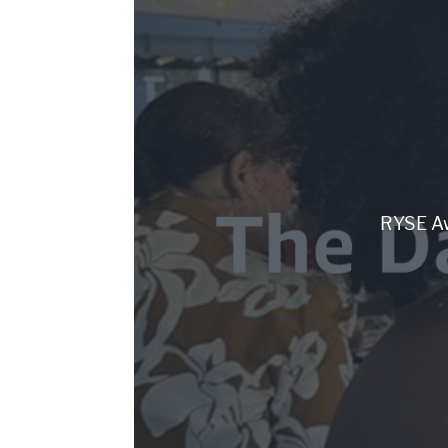
RYSE Aw