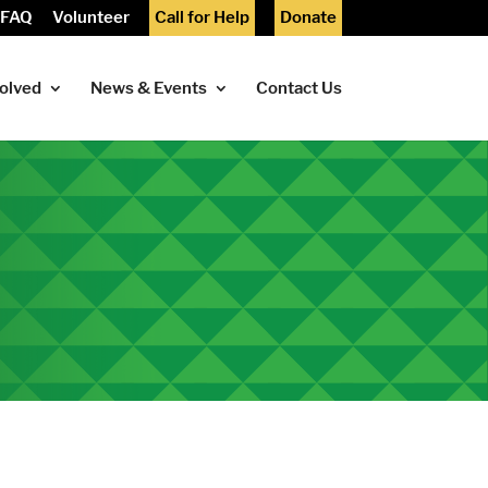
FAQ
Volunteer
Call for Help
Donate
volved
News & Events
Contact Us