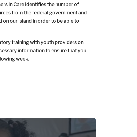
ers in Care identifies the number of
ources from the federal government and
 on our island in order to be able to
atory training with youth providers on
ecessary information to ensure that you
ollowing week.