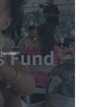
Families