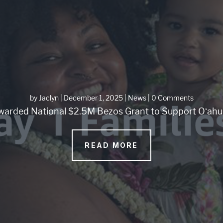
by
Jaclyn
|
December 1, 2025
|
News
| 0 Comments
arded National $2.5M Bezos Grant to Support Oʻahu 
READ MORE