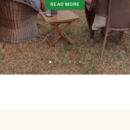
READ MORE