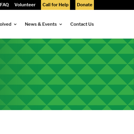
FAQ
Volunteer
Call for Help
Donate
volved
News & Events
Contact Us