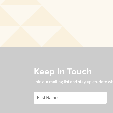
Keep In Touch
Join our mailing list and stay up-to-date w