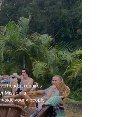
erhead, it requires
r Mission, a
ngside young people