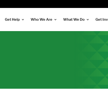
Get Help
Who We Are
What We Do
Get In