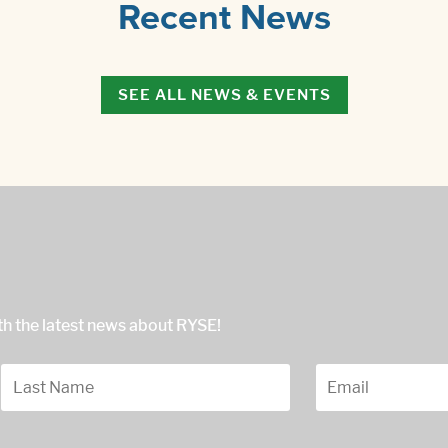
Recent News
SEE ALL NEWS & EVENTS
ith the latest news about RYSE!