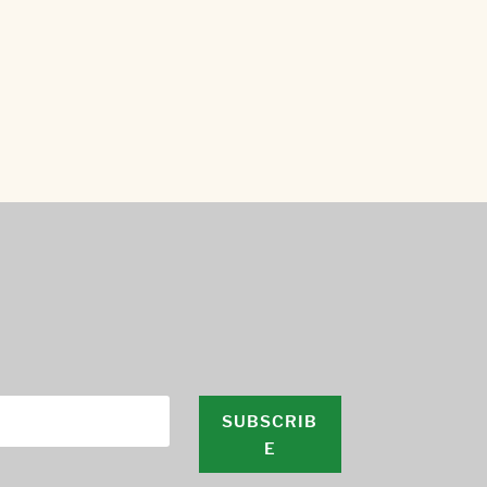
SUBSCRIB
E