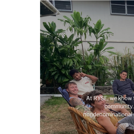
At RYSE, we know t
community. 
nondenominational 