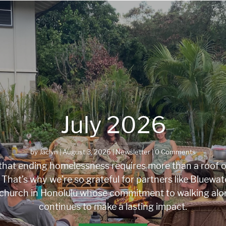
July 2026
by
Jaclyn
|
August 3, 2026
|
Newsletter
| 0 Comments
hat ending homelessness requires more than a roof ov
That’s why we’re so grateful for partners like Bluewate
church in Honolulu whose commitment to walking alo
continues to make a lasting impact.