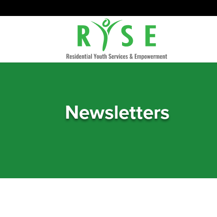
Newsletters