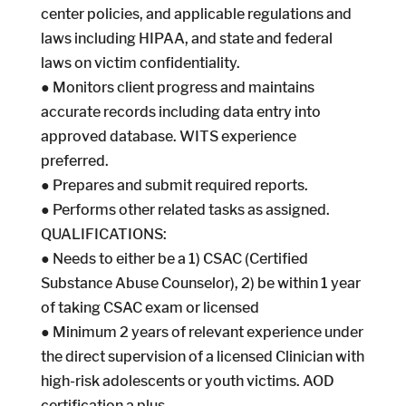
center policies, and applicable regulations and
laws including HIPAA, and state and federal
laws on victim confidentiality.
● Monitors client progress and maintains
accurate records including data entry into
approved database. WITS experience
preferred.
● Prepares and submit required reports.
● Performs other related tasks as assigned.
QUALIFICATIONS:
● Needs to either be a 1) CSAC (Certified
Substance Abuse Counselor), 2) be within 1 year
of taking CSAC exam or licensed
● Minimum 2 years of relevant experience under
the direct supervision of a licensed Clinician with
high-risk adolescents or youth victims. AOD
certification a plus.