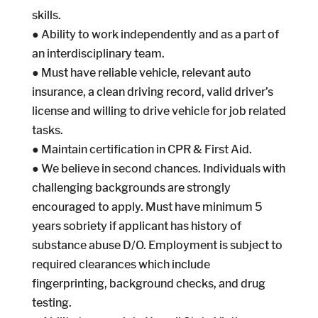
skills.
● Ability to work independently and as a part of
an interdisciplinary team.
● Must have reliable vehicle, relevant auto
insurance, a clean driving record, valid driver’s
license and willing to drive vehicle for job related
tasks.
● Maintain certification in CPR & First Aid.
● We believe in second chances. Individuals with
challenging backgrounds are strongly
encouraged to apply. Must have minimum 5
years sobriety if applicant has history of
substance abuse D/O. Employment is subject to
required clearances which include
fingerprinting, background checks, and drug
testing.