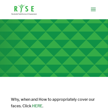
Why, when and How to appropriately cover our
faces. Click
HERE
.