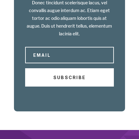
Donec tincidunt scelerisque lacus, vel
convallis augue interdum ac. Etiam eget
tortor ac odio aliquam lobortis quis at
augue. Duis ut hendrerit tellus, elementum
lacinia elit.
SUBSCRIBE