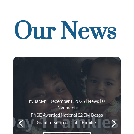
Our News
by
Jaclyn
|
December 1, 2025
|
News
| 0
Comments
RYSE Awarded National $2.5M Bezos
Grant to Support Oʻahu Families