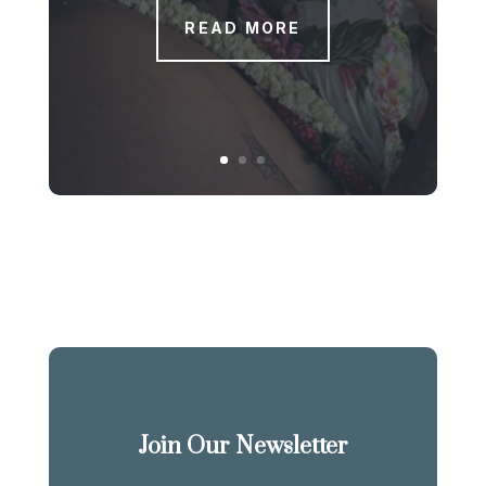
READ MORE
Join Our Newsletter