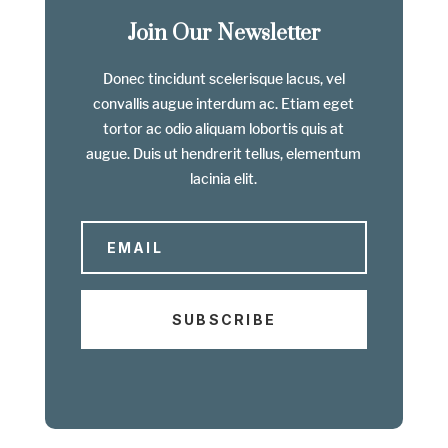
Join Our Newsletter
Donec tincidunt scelerisque lacus, vel
convallis augue interdum ac. Etiam eget
tortor ac odio aliquam lobortis quis at
augue. Duis ut hendrerit tellus, elementum
lacinia elit.
SUBSCRIBE