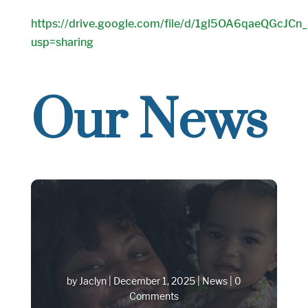
https://drive.google.com/file/d/1gl5OA6qaeQGcJC
usp=sharing
Our News
by
Jaclyn
|
December 1, 2025
|
News
| 0
Comments