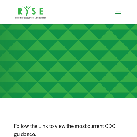
Follow the Link to view the most current CDC
guidance.