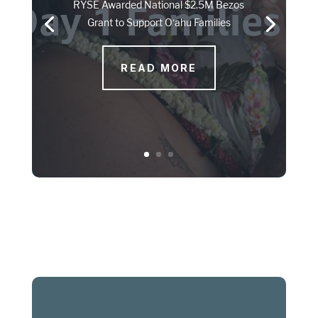
RYSE Awarded National $2.5M Bezos
Grant to Support Oʻahu Families
READ MORE