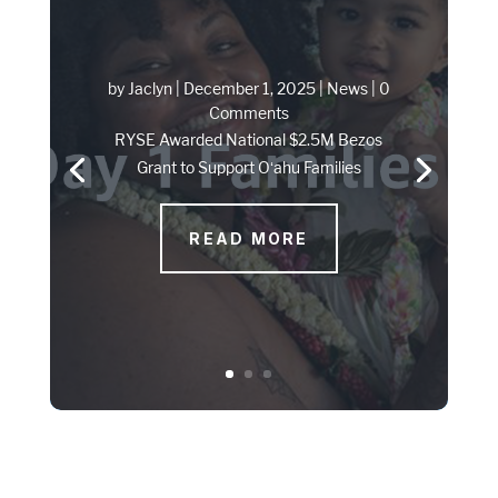
by
Jaclyn
|
December 1, 2025
|
News
| 0
Comments
RYSE Awarded National $2.5M Bezos
Grant to Support Oʻahu Families
READ MORE