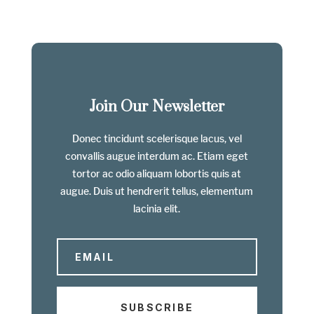
Join Our Newsletter
Donec tincidunt scelerisque lacus, vel
convallis augue interdum ac. Etiam eget
tortor ac odio aliquam lobortis quis at
augue. Duis ut hendrerit tellus, elementum
lacinia elit.
SUBSCRIBE