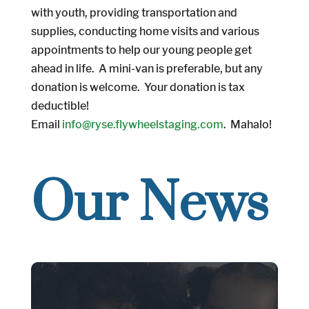
with youth, providing transportation and
supplies, conducting home visits and various
appointments to help our young people get
ahead in life. A mini-van is preferable, but any
donation is welcome. Your donation is tax
deductible!
Email
info@ryse.flywheelstaging.com
. Mahalo!
Our News