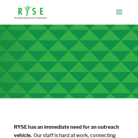
RYSE has an immediate need for an outreach
vehicle.
Our staff is hard at work, connecting