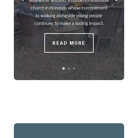
Bluewater Mission, a nondenominational
church in Honolulu whose commitment
to walking alongside young people
continues to make a lasting impact.
READ MORE