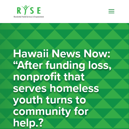
Hawaii News Now:
“After funding loss,
nonprofit that
serves homeless
youth turns to
community for
help.?