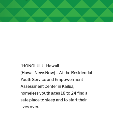
“HONOLULU, Hawaii
(HawaiiNewsNow) – At the Residential
Youth Service and Empowerment
Assessment Center in Kailua,
homeless youth ages 18 to 24 find a
safe place to sleep and to start their
lives over.