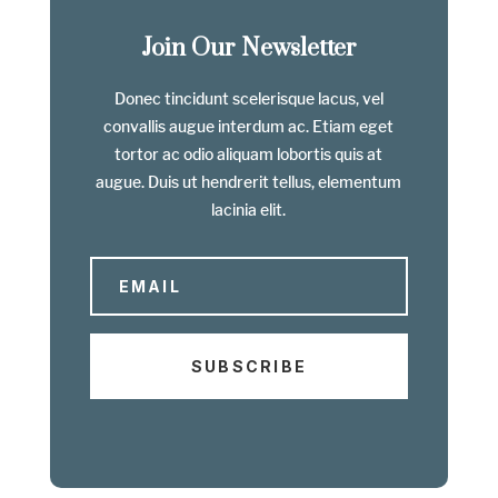
Join Our Newsletter
Donec tincidunt scelerisque lacus, vel
convallis augue interdum ac. Etiam eget
tortor ac odio aliquam lobortis quis at
augue. Duis ut hendrerit tellus, elementum
lacinia elit.
SUBSCRIBE