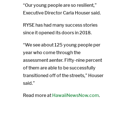
“Our young people are so resilient,”
Executive Director Carla Houser said.
RYSE has had many success stories
since it opened its doors in 2018.
“We see about 125 young people per
year who come through the
assessment aenter. Fifty-nine percent
of them are able to be successfully
transitioned off of the streets,” Houser
said.”
Read more at
HawaiiNewsNow.com
.