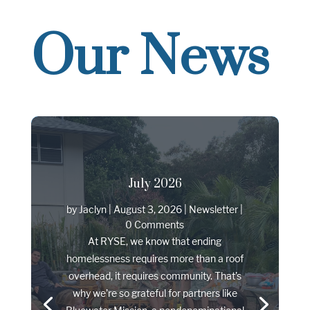
Our News
July 2026
by
Jaclyn
|
August 3, 2026
|
Newsletter
|
0 Comments
At RYSE, we know that ending
homelessness requires more than a roof
overhead, it requires community. That’s
why we’re so grateful for partners like