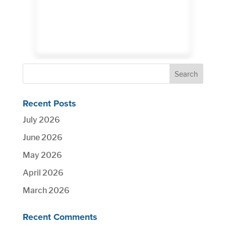
Recent Posts
July 2026
June 2026
May 2026
April 2026
March 2026
Recent Comments