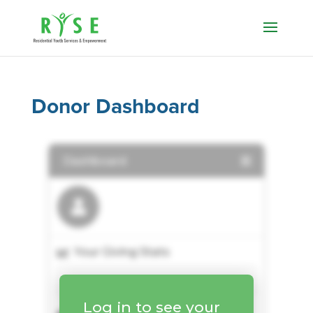
Donor Dashboard