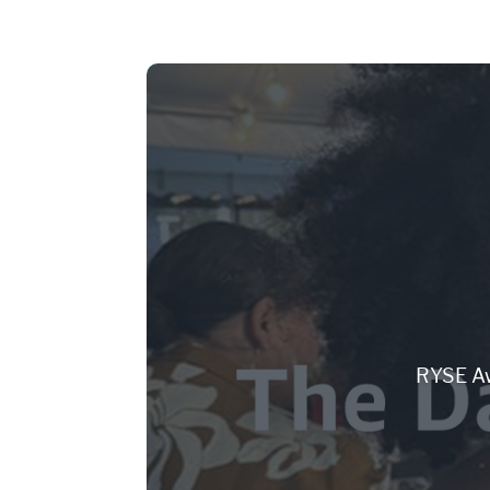
RYSE Aw