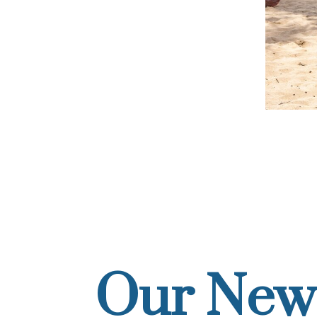
Our New