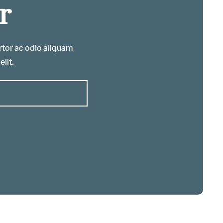
r
ortor ac odio aliquam
elit.