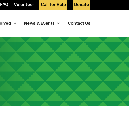
FAQ
Volunteer
Call for Help
Donate
volved
News & Events
Contact Us