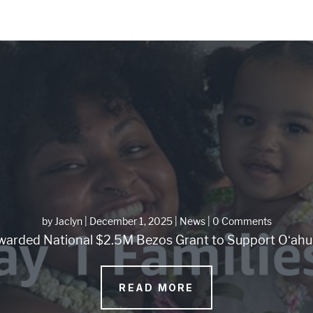
by
Jaclyn
|
December 1, 2025
|
News
| 0 Comments
arded National $2.5M Bezos Grant to Support Oʻahu 
READ MORE