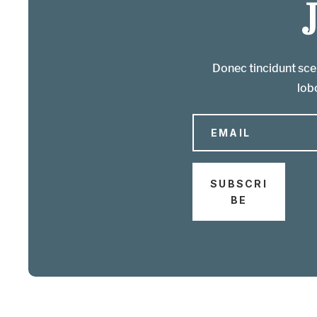
Donec tincidunt scel
lobo
SUBSCRI
BE