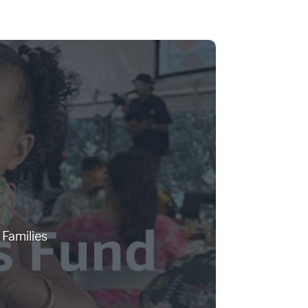
Families