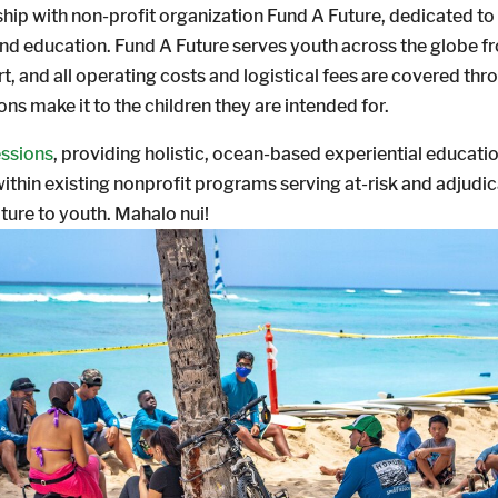
ip with non-profit organization Fund A Future, dedicated to a
 and education. Fund A Future serves youth across the globe f
t, and all operating costs and logistical fees are covered t
ns make it to the children they are intended for.
essions
, providing holistic, ocean-based experiential educat
s within existing nonprofit programs serving at-risk and adju
ture to youth. Mahalo nui!