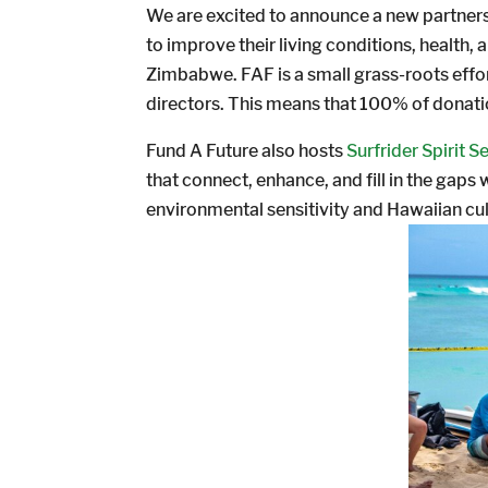
We are excited to announce a new partnersh
to improve their living conditions, health,
Zimbabwe. FAF is a small grass-roots effor
directors. This means that 100% of donatio
Fund A Future also hosts
Surfrider Spirit S
that connect, enhance, and fill in the gap
environmental sensitivity and Hawaiian cul