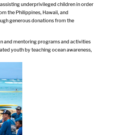
ssisting underprivileged children in order
rom the Philippines, Hawaii, and
hrough generous donations from the
ion and mentoring programs and activities
dicated youth by teaching ocean awareness,