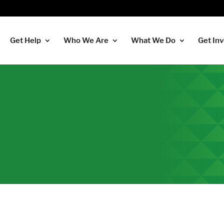
Get Help
Who We Are
What We Do
Get In