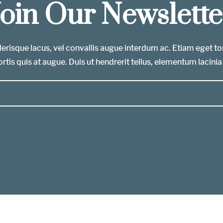
Join Our Newslette
erisque lacus, vel convallis augue interdum ac. Etiam eget t
rtis quis at augue. Duis ut hendrerit tellus, elementum lacinia 