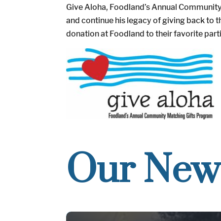
Give Aloha, Foodland’s Annual Community M
and continue his legacy of giving back t
donation at Foodland to their favorite part
Our New