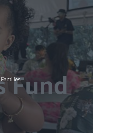
Families