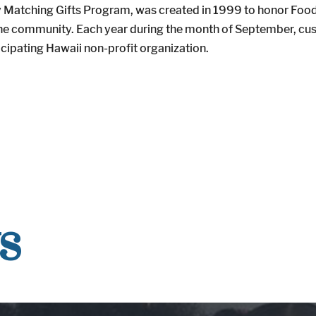
atching Gifts Program, was created in 1999 to honor Foodlan
o the community. Each year during the month of September, c
icipating Hawaii non-profit organization.
s