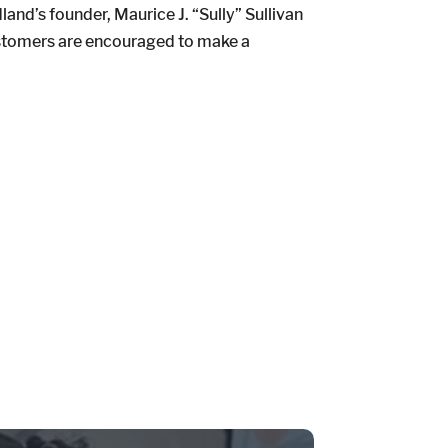
d’s founder, Maurice J. “Sully” Sullivan
ustomers are encouraged to make a