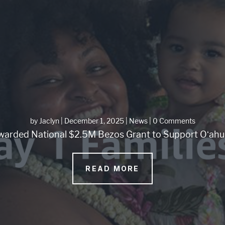
by
Jaclyn
|
December 1, 2025
|
News
| 0 Comments
arded National $2.5M Bezos Grant to Support Oʻahu 
READ MORE