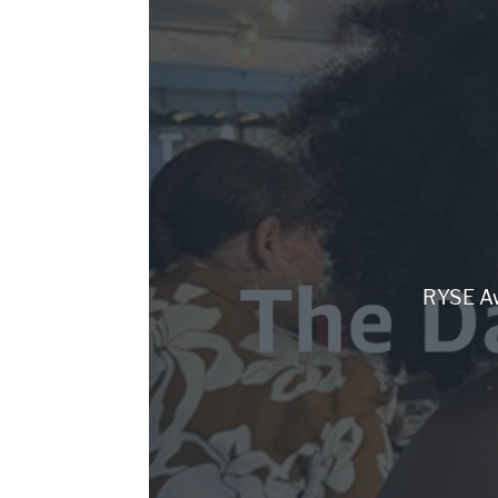
RYSE Aw