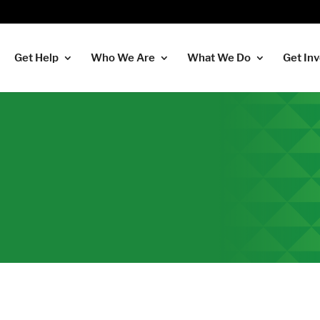
Get Help
Who We Are
What We Do
Get In