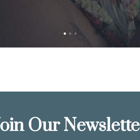
Join Our Newslette