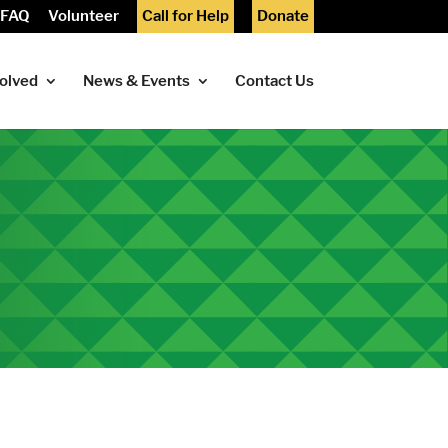
FAQ
Volunteer
Call for Help
Donate
volved
News & Events
Contact Us