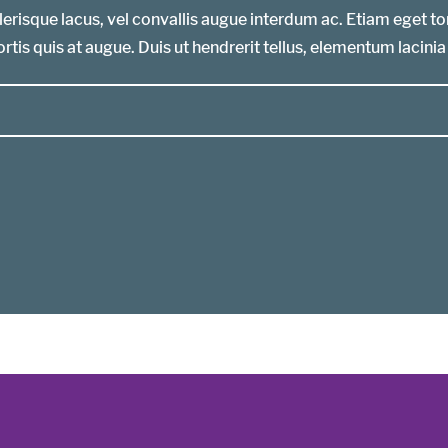
erisque lacus, vel convallis augue interdum ac. Etiam eget t
rtis quis at augue. Duis ut hendrerit tellus, elementum lacinia 