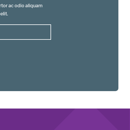
ortor ac odio aliquam
elit.