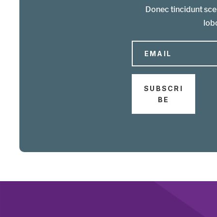
Donec tincidunt scel
lobo
SUBSCRI
BE