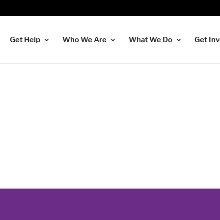
Get Help
Who We Are
What We Do
Get In