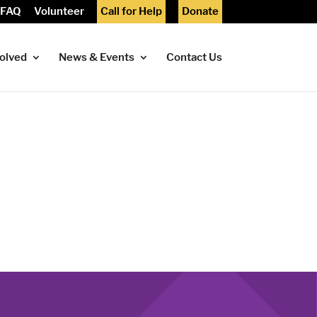
FAQ
Volunteer
Call for Help
Donate
volved
News & Events
Contact Us