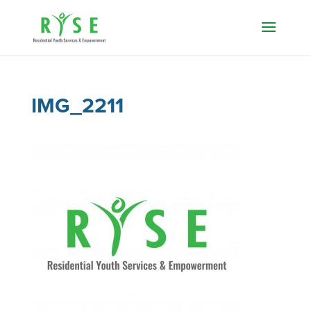
IMG_2211