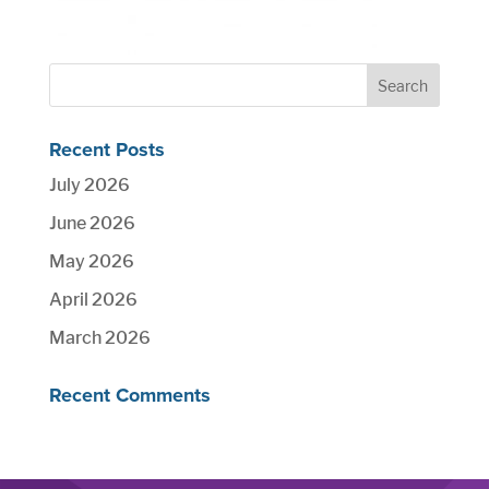
Recent Posts
July 2026
June 2026
May 2026
April 2026
March 2026
Recent Comments