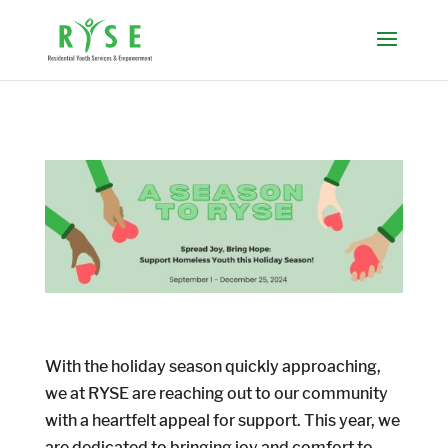
With the holiday season quickly approaching,
we at RYSE are reaching out to our community
with a heartfelt appeal for support. This year, we
are dedicated to bringing joy and comfort to