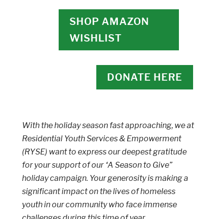
SHOP AMAZON
WISHLIST
DONATE HERE
With the holiday season fast approaching, we at
Residential Youth Services & Empowerment
(RYSE) want to express our deepest gratitude
for your support of our “A Season to Give”
holiday campaign. Your generosity is making a
significant impact on the lives of homeless
youth in our community who face immense
challenges during this time of year.