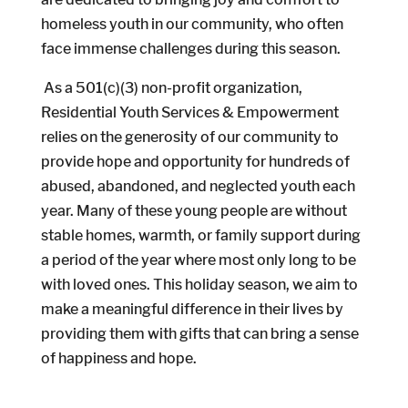
homeless youth in our community, who often
face immense challenges during this season.
As a 501(c)(3) non-profit organization,
Residential Youth Services & Empowerment
relies on the generosity of our community to
provide hope and opportunity for hundreds of
abused, abandoned, and neglected youth each
year. Many of these young people are without
stable homes, warmth, or family support during
a period of the year where most only long to be
with loved ones. This holiday season, we aim to
make a meaningful difference in their lives by
providing them with gifts that can bring a sense
of happiness and hope.