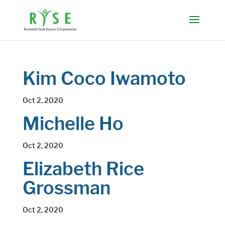
Kim Coco Iwamoto
Oct 2, 2020
Michelle Ho
Oct 2, 2020
Elizabeth Rice
Grossman
Oct 2, 2020