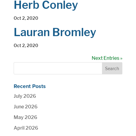
Herb Conley
Oct 2, 2020
Lauran Bromley
Oct 2, 2020
Next Entries »
Recent Posts
July 2026
June 2026
May 2026
April 2026