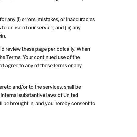
r any (i) errors, mistakes, or inaccuracies
o or use of our service; and (iii) any
in.
uld review these page periodically. When
the Terms. Your continued use of the
ot agree to any of these terms or any
reto and/or to the services, shall be
 internal substantive laws of United
all be brought in, and you hereby consent to