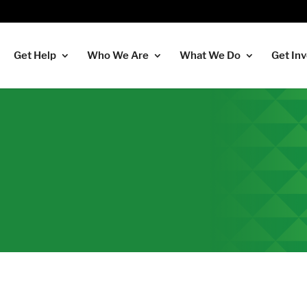
Get Help
Who We Are
What We Do
Get In