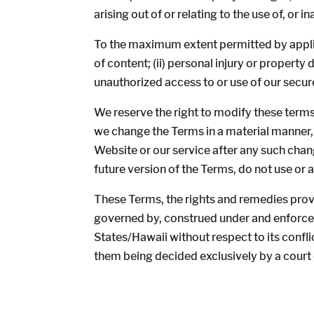
arising out of or relating to the use of, or in
To the maximum extent permitted by applicab
of content; (ii) personal injury or property
unauthorized access to or use of our secur
We reserve the right to modify these terms
we change the Terms in a material manner,
Website or our service after any such chan
future version of the Terms, do not use or 
These Terms, the rights and remedies provi
governed by, construed under and enforced 
States/Hawaii without respect to its confli
them being decided exclusively by a court 