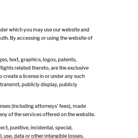
nder which you may use our website and
outh. By accessing or using the website of
ges, text, graphics, logos, patents,
ights related thereto, are the exclusive
 create a license in or under any such
transmit, publicly display, publicly
nses (including attorneys’ fees), made
 any of the services offered on the website.
t, punitive, incidental, special,
 use, data or other intangible losses,