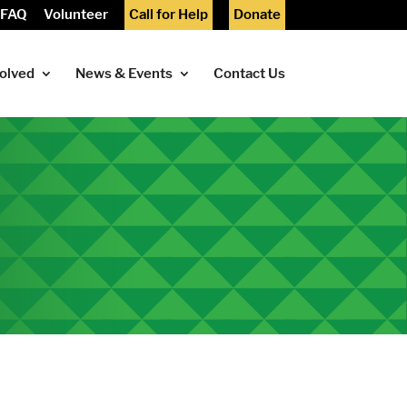
FAQ
Volunteer
Call for Help
Donate
volved
News & Events
Contact Us