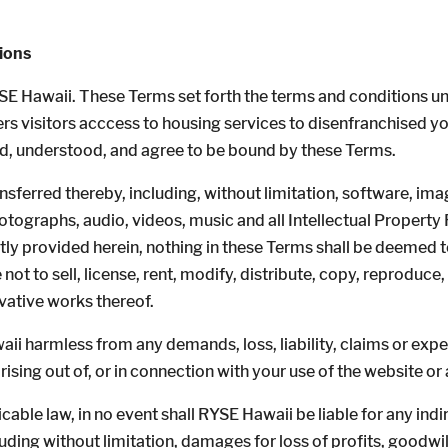
ions
SE Hawaii. These Terms set forth the terms and conditions u
ers visitors acccess to housing services to disenfranchised y
ad, understood, and agree to be bound by these Terms.
nsferred thereby, including, without limitation, software, ima
ographs, audio, videos, music and all Intellectual Property R
tly provided herein, nothing in these Terms shall be deemed to
not to sell, license, rent, modify, distribute, copy, reproduce, 
ivative works thereof.
i harmless from any demands, loss, liability, claims or expe
rising out of, or in connection with your use of the website or
le law, in no event shall RYSE Hawaii be liable for any indirec
ng without limitation, damages for loss of profits, goodwill,