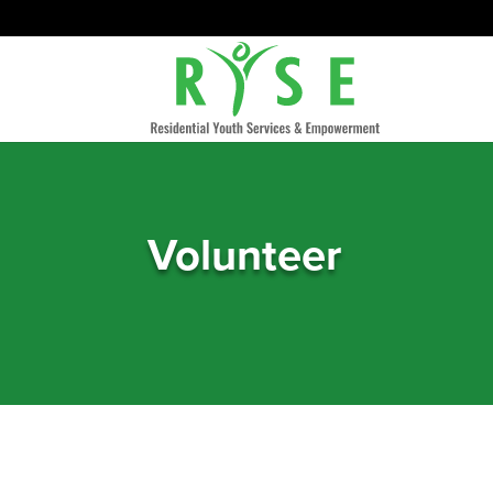
Volunteer