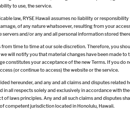
ability to use, the service.
le law, RYSE Hawaii assumes no liability or responsibility fo
 damage, of any nature whatsoever, resulting from your access t
e servers and/or any and all personal information stored there
 from time to time at our sole discretion. Therefore, you sho
 we will notify you that material changes have been made to 
ge constitutes your acceptance of the new Terms. If you do n
access (or continue to access) the website or the service.
ded hereunder, and any and all claims and disputes related he
in all respects solely and exclusively in accordance with the
ct of laws principles. Any and all such claims and disputes sh
of competent jurisdiction located in Honolulu, Hawaii.