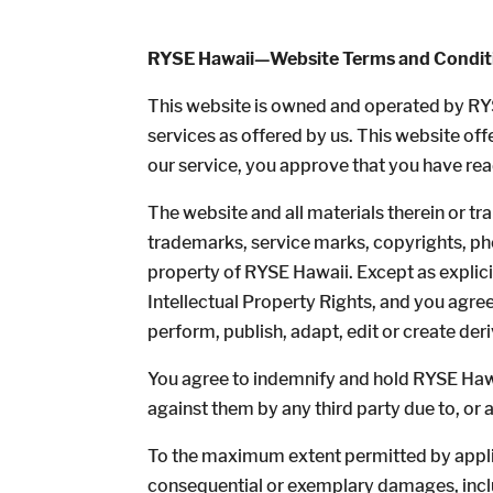
RYSE Hawaii—Website Terms and Condit
This website is owned and operated by RY
services as offered by us. This website off
our service, you approve that you have re
The website and all materials therein or tra
trademarks, service marks, copyrights, phot
property of RYSE Hawaii. Except as explici
Intellectual Property Rights, and you agree 
perform, publish, adapt, edit or create der
You agree to indemnify and hold RYSE Hawai
against them by any third party due to, or a
To the maximum extent permitted by applicab
consequential or exemplary damages, includi