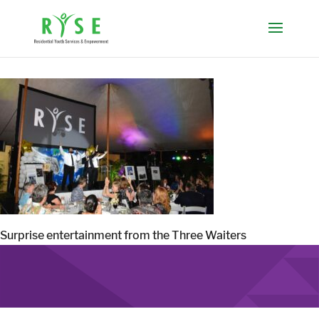
Surprise entertainment from the Three Waiters