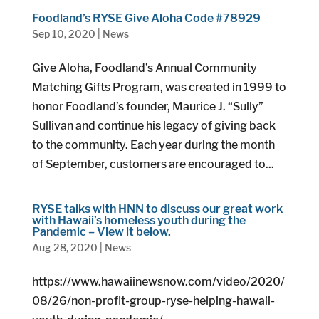
Foodland’s RYSE Give Aloha Code #78929
Sep 10, 2020
|
News
Give Aloha, Foodland’s Annual Community
Matching Gifts Program, was created in 1999 to
honor Foodland’s founder, Maurice J. “Sully”
Sullivan and continue his legacy of giving back
to the community. Each year during the month
of September, customers are encouraged to...
RYSE talks with HNN to discuss our great work
with Hawaii’s homeless youth during the
Pandemic – View it below.
Aug 28, 2020
|
News
https://www.hawaiinewsnow.com/video/2020/
08/26/non-profit-group-ryse-helping-hawaii-