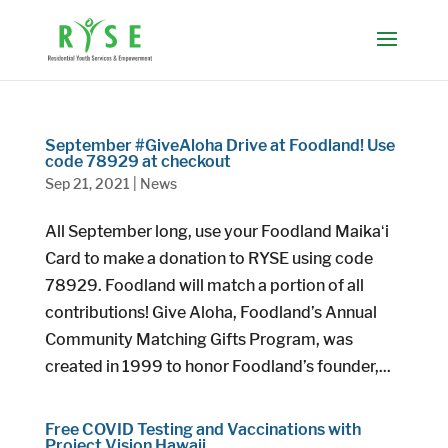
September #GiveAloha Drive at Foodland! Use
code 78929 at checkout
Sep 21, 2021
|
News
All September long, use your Foodland Maikaʻi
Card to make a donation to RYSE using code
78929. Foodland will match a portion of all
contributions! Give Aloha, Foodland’s Annual
Community Matching Gifts Program, was
created in 1999 to honor Foodland’s founder,...
Free COVID Testing and Vaccinations with
Project Vision Hawaii