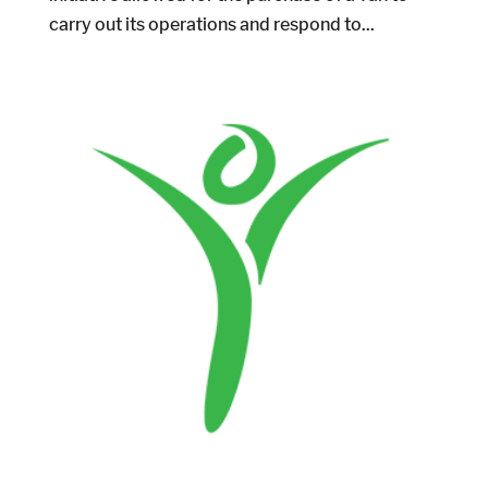
carry out its operations and respond to...