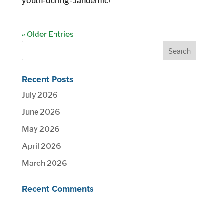
youth-during-pandemic/
« Older Entries
Recent Posts
July 2026
June 2026
May 2026
April 2026
March 2026
Recent Comments