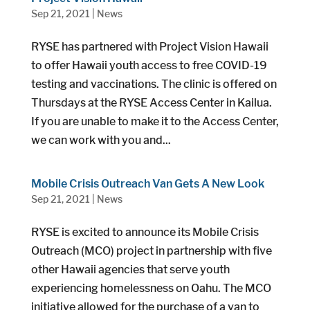
Sep 21, 2021
|
News
RYSE has partnered with Project Vision Hawaii
to offer Hawaii youth access to free COVID-19
testing and vaccinations. The clinic is offered on
Thursdays at the RYSE Access Center in Kailua.
If you are unable to make it to the Access Center,
we can work with you and...
Mobile Crisis Outreach Van Gets A New Look
Sep 21, 2021
|
News
RYSE is excited to announce its Mobile Crisis
Outreach (MCO) project in partnership with five
other Hawaii agencies that serve youth
experiencing homelessness on Oahu. The MCO
initiative allowed for the purchase of a van to