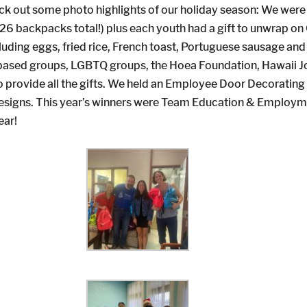
ck out some photo highlights of our holiday season: We were 
d (126 backpacks total!) plus each youth had a gift to unwrap
cluding eggs, fried rice, French toast, Portuguese sausage a
th-based groups, LGBTQ groups, the Hoea Foundation, Hawaii J
 provide all the gifts. We held an Employee Door Decorating
 designs. This year’s winners were Team Education & Employ
ear!