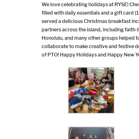
We love celebrating holidays at RYSE! Che
filled with daily essentials and a gift car
served a delicious Christmas breakfast in
partners across the island, including fai
Honolulu, and many other groups helped to
collaborate to make creative and festive
of PTO! Happy Holidays and Happy New Y