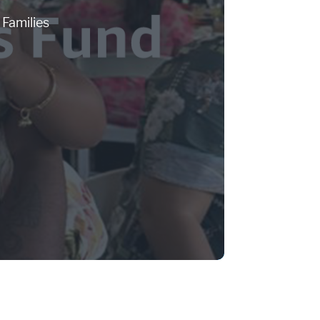
Families