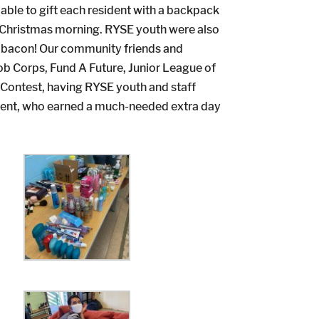
able to gift each resident with a backpack
 on Christmas morning. RYSE youth were also
nd bacon! Our community friends and
ob Corps, Fund A Future, Junior League of
 Contest, having RYSE youth and staff
ment, who earned a much-needed extra day