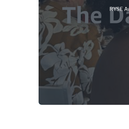
RYSE Aw