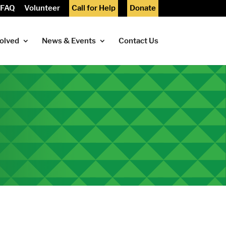
FAQ
Volunteer
Call for Help
Donate
volved
News & Events
Contact Us