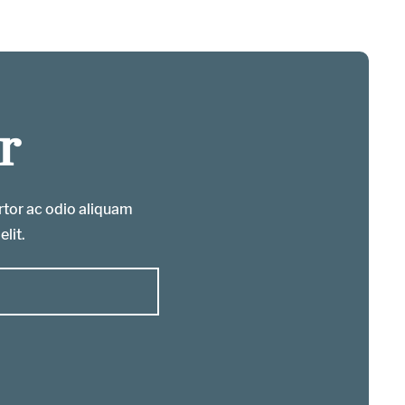
r
ortor ac odio aliquam
elit.