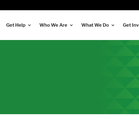
Get Help
Who We Are
What We Do
Get In