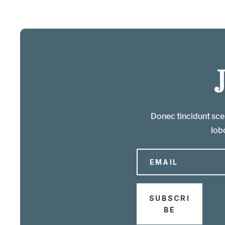
Donec tincidunt scel
lobo
SUBSCRI
BE