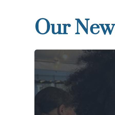
Our New