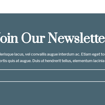
Join Our Newslette
erisque lacus, vel convallis augue interdum ac. Etiam eget t
rtis quis at augue. Duis ut hendrerit tellus, elementum lacinia 