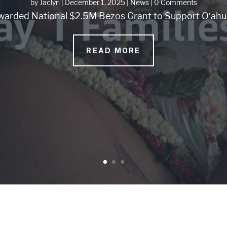
by
Jaclyn
|
December 1, 2025
|
News
| 0 Comments
arded National $2.5M Bezos Grant to Support Oʻahu 
READ MORE