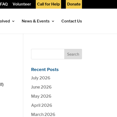
FAQ
Volunteer
Call for Help
Donate
volved
News & Events
Contact Us
Recent Posts
July 2026
l!)
June 2026
May 2026
April 2026
March 2026