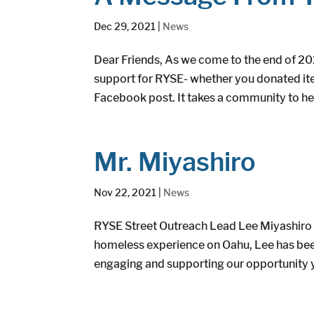
Dec 29, 2021
|
News
Dear Friends, As we come to the end of 20
support for RYSE- whether you donated item
Facebook post. It takes a community to hel
Mr. Miyashiro
Nov 22, 2021
|
News
RYSE Street Outreach Lead Lee Miyashiro 
homeless experience on Oahu, Lee has been
engaging and supporting our opportunity y