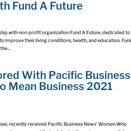
th Fund A Future
hip with non-profit organization Fund A Future, dedicated to
 to improve their living conditions, health, and education. Fun
the...
red With Pacific Business
 Mean Business 2021
ouser, recently received Pacific Business News’ Women Who