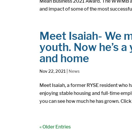
Mean Business 2021 Award. The WWMB awa
and impact of some of the most successfu
Meet Isaiah- We m
youth. Now he’s a
and home
Nov 22, 2021
|
News
Meet Isaiah, a former RYSE resident who h
enjoying stable housing and full-time empl
you can see how much he has grown. Click h
« Older Entries