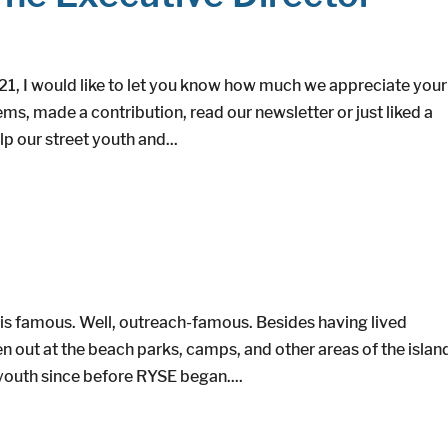
21, I would like to let you know how much we appreciate your
s, made a contribution, read our newsletter or just liked a
p our street youth and...
is famous. Well, outreach-famous. Besides having lived
 out at the beach parks, camps, and other areas of the islan
outh since before RYSE began....