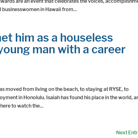
rds are an event that celebrates the voices, accomplishm
l businesswomen in Hawaii from...
et him as a houseless
 young man with a career
as moved from living on the beach, to staying at RYSE, to
oyment in Honolulu. Isaiah has found his place in the world, a
ere to watch the...
Next Entr