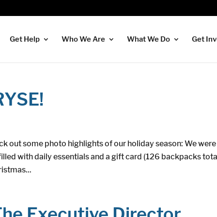
Get Help
Who We Are
What We Do
Get In
RYSE!
ck out some photo highlights of our holiday season: We were
illed with daily essentials and a gift card (126 backpacks tota
istmas...
he Executive Director