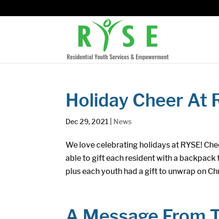
Holiday Cheer At 
Dec 29, 2021
|
News
We love celebrating holidays at RYSE! Che
able to gift each resident with a backpack f
plus each youth had a gift to unwrap on Chr
A Message From T