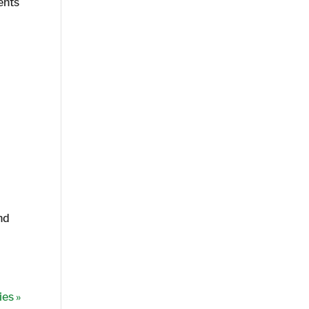
ents
nd
ies »