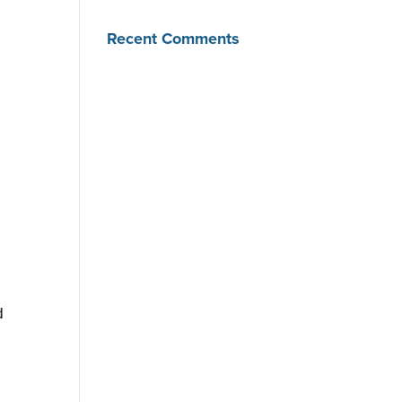
Recent Comments
d