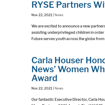
RYSE Partners Wi
Nov 22, 2021
|
News
We are excited to announce a new partners
assisting underprivileged children in order
Future serves youth across the globe from 
Carla Houser Hono
News’ Women Who
Award
Nov 22, 2021
|
News
Our fantastic Executive Director, Carla H